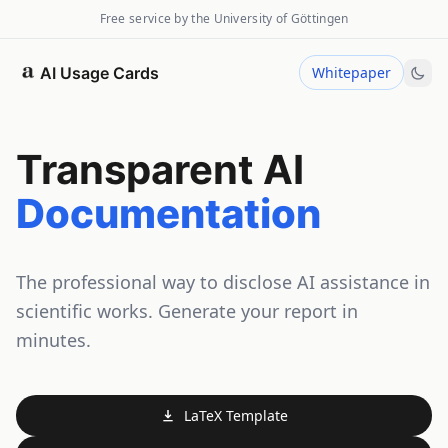
Free service by the University of Göttingen
AI Usage Cards
Whitepaper
Transparent AI
Documentation
The professional way to disclose AI assistance in
scientific works. Generate your report in
minutes.
LaTeX Template