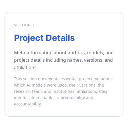
SECTION
1
Project Details
Meta-information about authors, models, and
project details including names, versions, and
affiliations.
This section documents essential project metadata:
which AI models were used, their versions, the
research team, and institutional affiliations. Clear
identification enables reproducibility and
accountability.