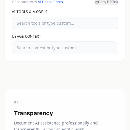
Generated with
AI Usage Cards
Copy BibTeX
AI TOOLS & MODELS
USAGE CONTEXT
0
1
Transparency
Document AI assistance professionally and
transparently in your scientific work.