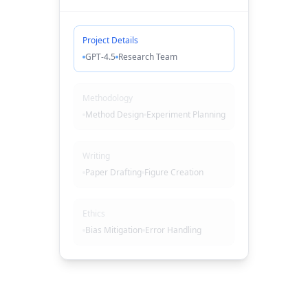
Project Details
GPT-4.5
Research Team
Methodology
Method Design
Experiment Planning
Writing
Paper Drafting
Figure Creation
Ethics
Bias Mitigation
Error Handling