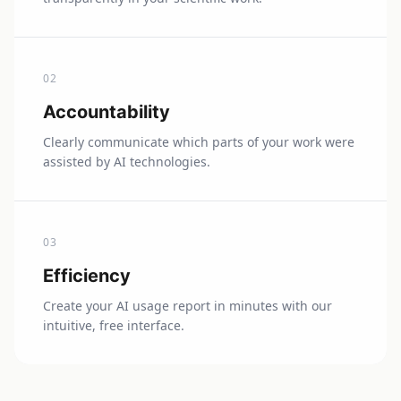
0
2
Accountability
Clearly communicate which parts of your work were
assisted by AI technologies.
0
3
Efficiency
Create your AI usage report in minutes with our
intuitive, free interface.