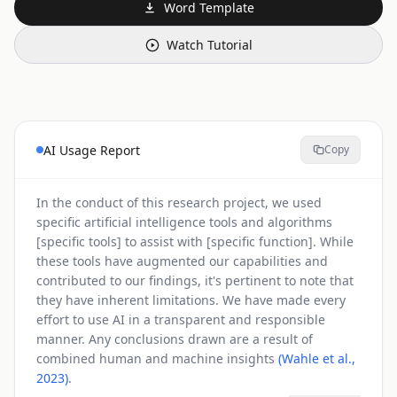
Word Template
Watch Tutorial
AI Usage Report
Copy
In the conduct of this research project, we used
specific artificial intelligence tools and algorithms
[specific tools] to assist with [specific function]. While
these tools have augmented our capabilities and
contributed to our findings, it's pertinent to note that
they have inherent limitations. We have made every
effort to use AI in a transparent and responsible
manner. Any conclusions drawn are a result of
combined human and machine insights
(Wahle et al.,
2023)
.