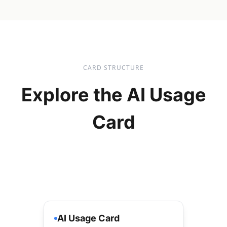
CARD STRUCTURE
Explore the AI Usage
Card
AI Usage Card