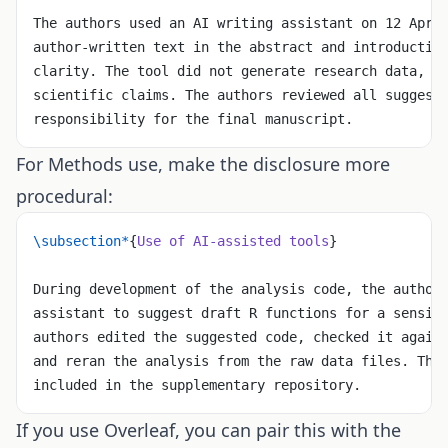
The authors used an AI writing assistant on 12 Apri
author-written text in the abstract and introductio
clarity. The tool did not generate research data, a
scientific claims. The authors reviewed all suggest
responsibility for the final manuscript.
For Methods use, make the disclosure more
procedural:
\subsection*
{
Use of AI-assisted tools
}
During development of the analysis code, the author
assistant to suggest draft R functions for a sensit
authors edited the suggested code, checked it again
and reran the analysis from the raw data files. The
included in the supplementary repository.
If you use Overleaf, you can pair this with the