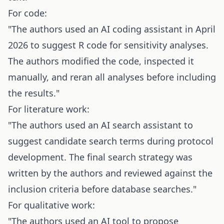
For code:
"The authors used an AI coding assistant in April
2026 to suggest R code for sensitivity analyses.
The authors modified the code, inspected it
manually, and reran all analyses before including
the results."
For literature work:
"The authors used an AI search assistant to
suggest candidate search terms during protocol
development. The final search strategy was
written by the authors and reviewed against the
inclusion criteria before database searches."
For qualitative work:
"The authors used an AI tool to propose