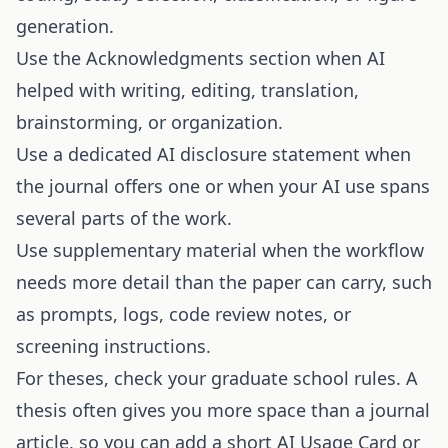
generation.
Use the Acknowledgments section when AI
helped with writing, editing, translation,
brainstorming, or organization.
Use a dedicated AI disclosure statement when
the journal offers one or when your AI use spans
several parts of the work.
Use supplementary material when the workflow
needs more detail than the paper can carry, such
as prompts, logs, code review notes, or
screening instructions.
For theses, check your graduate school rules. A
thesis often gives you more space than a journal
article, so you can add a short AI Usage Card or