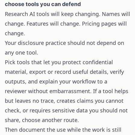
choose tools you can defend
Research AI tools will keep changing. Names will
change. Features will change. Pricing pages will
change.
Your disclosure practice should not depend on
any one tool.
Pick tools that let you protect confidential
material, export or record useful details, verify
outputs, and explain your workflow to a
reviewer without embarrassment. If a tool helps
but leaves no trace, creates claims you cannot
check, or requires sensitive data you should not
share, choose another route.
Then document the use while the work is still