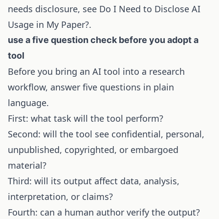
needs disclosure, see
Do I Need to Disclose AI
Usage in My Paper?
.
use a five question check before you adopt a
tool
Before you bring an AI tool into a research
workflow, answer five questions in plain
language.
First: what task will the tool perform?
Second: will the tool see confidential, personal,
unpublished, copyrighted, or embargoed
material?
Third: will its output affect data, analysis,
interpretation, or claims?
Fourth: can a human author verify the output?