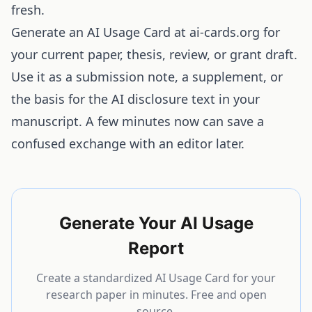
fresh.
Generate an
AI Usage Card at ai-cards.org
for
your current paper, thesis, review, or grant draft.
Use it as a submission note, a supplement, or
the basis for the AI disclosure text in your
manuscript. A few minutes now can save a
confused exchange with an editor later.
Generate Your AI Usage
Report
Create a standardized AI Usage Card for your
research paper in minutes. Free and open
source.