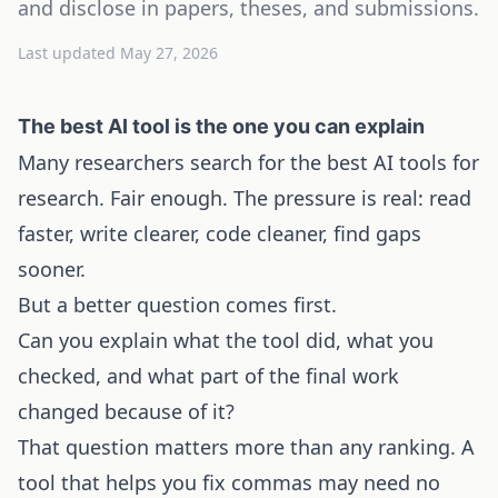
and disclose in papers, theses, and submissions.
Last updated
May 27, 2026
The best AI tool is the one you can explain
Many researchers search for the best AI tools for
research. Fair enough. The pressure is real: read
faster, write clearer, code cleaner, find gaps
sooner.
But a better question comes first.
Can you explain what the tool did, what you
checked, and what part of the final work
changed because of it?
That question matters more than any ranking. A
tool that helps you fix commas may need no