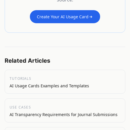
Create Your AI Usage Card
Related Articles
TUTORIALS
AI Usage Cards Examples and Templates
USE CASES
AI Transparency Requirements for Journal Submissions