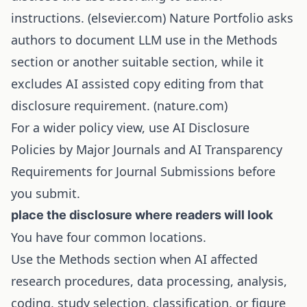
instructions. (
elsevier.com
) Nature Portfolio asks
authors to document LLM use in the Methods
section or another suitable section, while it
excludes AI assisted copy editing from that
disclosure requirement. (
nature.com
)
For a wider policy view, use
AI Disclosure
Policies by Major Journals
and
AI Transparency
Requirements for Journal Submissions
before
you submit.
place the disclosure where readers will look
You have four common locations.
Use the Methods section when AI affected
research procedures, data processing, analysis,
coding, study selection, classification, or figure