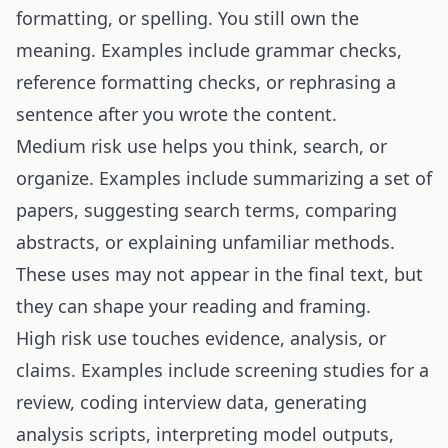
formatting, or spelling. You still own the
meaning. Examples include grammar checks,
reference formatting checks, or rephrasing a
sentence after you wrote the content.
Medium risk use helps you think, search, or
organize. Examples include summarizing a set of
papers, suggesting search terms, comparing
abstracts, or explaining unfamiliar methods.
These uses may not appear in the final text, but
they can shape your reading and framing.
High risk use touches evidence, analysis, or
claims. Examples include screening studies for a
review, coding interview data, generating
analysis scripts, interpreting model outputs,