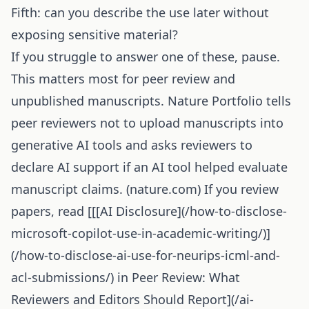
Fifth: can you describe the use later without
exposing sensitive material?
If you struggle to answer one of these, pause.
This matters most for peer review and
unpublished manuscripts. Nature Portfolio tells
peer reviewers not to upload manuscripts into
generative AI tools and asks reviewers to
declare AI support if an AI tool helped evaluate
manuscript claims. (
nature.com
) If you review
papers, read [[[
AI Disclosure
](/how-to-disclose-
microsoft-copilot-use-in-academic-writing/)]
(/how-to-disclose-ai-use-for-neurips-icml-and-
acl-submissions/) in Peer Review: What
Reviewers and Editors Should Report](/ai-