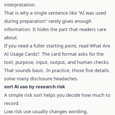
interpretation.
That is why a single sentence like "AI was used
during preparation" rarely gives enough
information. It hides the part that readers care
about.
If you need a fuller starting point, read
What Are
AI Usage Cards?
. The card format asks for the
tool, purpose, input, output, and human checks.
That sounds basic. In practice, those five details
solve many disclosure headaches.
sort AI use by research risk
A simple risk sort helps you decide how much to
record.
Low risk use usually changes wording,