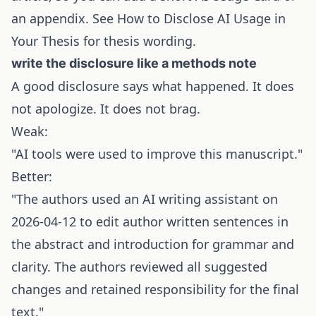
an appendix. See
How to Disclose AI Usage in
Your Thesis
for thesis wording.
write the disclosure like a methods note
A good disclosure says what happened. It does
not apologize. It does not brag.
Weak:
"AI tools were used to improve this manuscript."
Better:
"The authors used an AI writing assistant on
2026-04-12 to edit author written sentences in
the abstract and introduction for grammar and
clarity. The authors reviewed all suggested
changes and retained responsibility for the final
text."