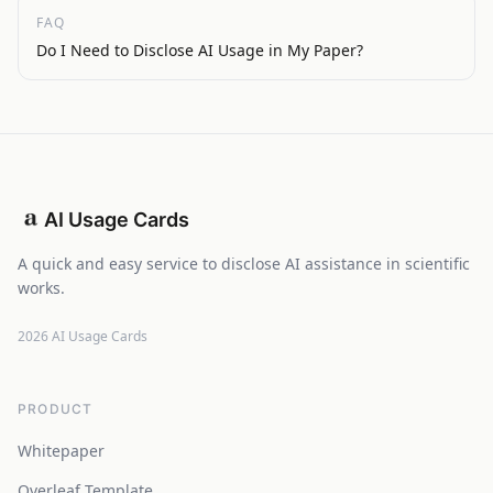
FAQ
Do I Need to Disclose AI Usage in My Paper?
AI Usage Cards
A quick and easy service to disclose AI assistance in scientific
works.
2026
AI Usage Cards
PRODUCT
Whitepaper
Overleaf Template