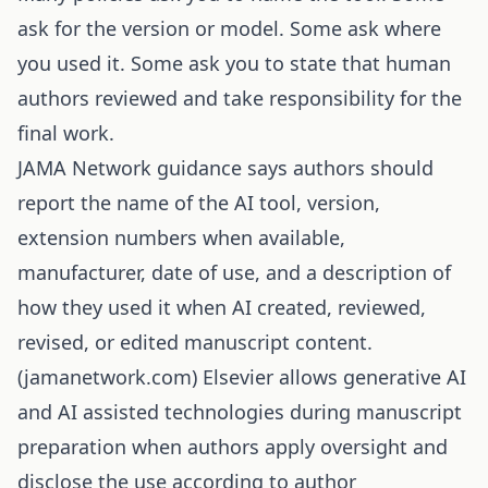
ask for the version or model. Some ask where
you used it. Some ask you to state that human
authors reviewed and take responsibility for the
final work.
JAMA Network guidance says authors should
report the name of the AI tool, version,
extension numbers when available,
manufacturer, date of use, and a description of
how they used it when AI created, reviewed,
revised, or edited manuscript content.
(
jamanetwork.com
) Elsevier allows generative AI
and AI assisted technologies during manuscript
preparation when authors apply oversight and
disclose the use according to author