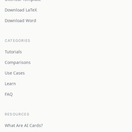
Download LaTeX
Download Word
CATEGORIES
Tutorials
Comparisons
Use Cases
Learn
FAQ
RESOURCES
What Are AI Cards?