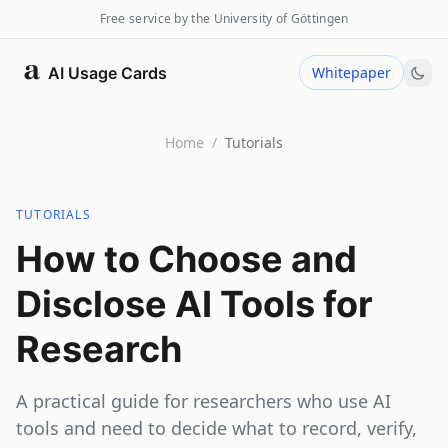
Free service by the University of Göttingen
AI Usage Cards
Whitepaper
Home
/
Tutorials
TUTORIALS
How to Choose and
Disclose AI Tools for
Research
A practical guide for researchers who use AI
tools and need to decide what to record, verify,