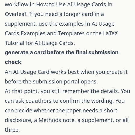
workflow in
How to Use AI Usage Cards in
Overleaf
. If you need a longer card in a
supplement, use the examples in
AI Usage
Cards Examples and Templates
or the
LaTeX
Tutorial for AI Usage Cards
.
generate a card before the final submission
check
An AI Usage Card works best when you create it
before the submission portal opens.
At that point, you still remember the details. You
can ask coauthors to confirm the wording. You
can decide whether the paper needs a short
disclosure, a Methods note, a supplement, or all
three.