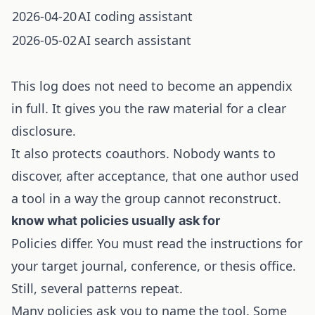
2026-04-20
AI coding assistant
2026-05-02
AI search assistant
This log does not need to become an appendix
in full. It gives you the raw material for a clear
disclosure.
It also protects coauthors. Nobody wants to
discover, after acceptance, that one author used
a tool in a way the group cannot reconstruct.
know what policies usually ask for
Policies differ. You must read the instructions for
your target journal, conference, or thesis office.
Still, several patterns repeat.
Many policies ask you to name the tool. Some