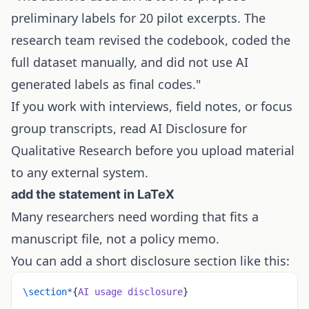
preliminary labels for 20 pilot excerpts. The
research team revised the codebook, coded the
full dataset manually, and did not use AI
generated labels as final codes."
If you work with interviews, field notes, or focus
group transcripts, read
AI Disclosure for
Qualitative Research
before you upload material
to any external system.
add the statement in LaTeX
Many researchers need wording that fits a
manuscript file, not a policy memo.
You can add a short disclosure section like this:
\section*
{
AI usage disclosure
}