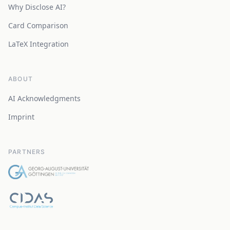
Why Disclose AI?
Card Comparison
LaTeX Integration
ABOUT
AI Acknowledgments
Imprint
PARTNERS