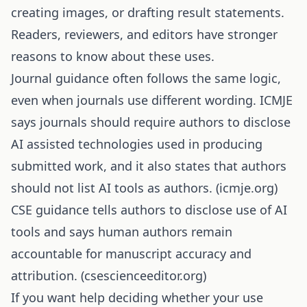
creating images, or drafting result statements.
Readers, reviewers, and editors have stronger
reasons to know about these uses.
Journal guidance often follows the same logic,
even when journals use different wording. ICMJE
says journals should require authors to disclose
AI assisted technologies used in producing
submitted work, and it also states that authors
should not list AI tools as authors. (
icmje.org
)
CSE guidance tells authors to disclose use of AI
tools and says human authors remain
accountable for manuscript accuracy and
attribution. (
csescienceeditor.org
)
If you want help deciding whether your use