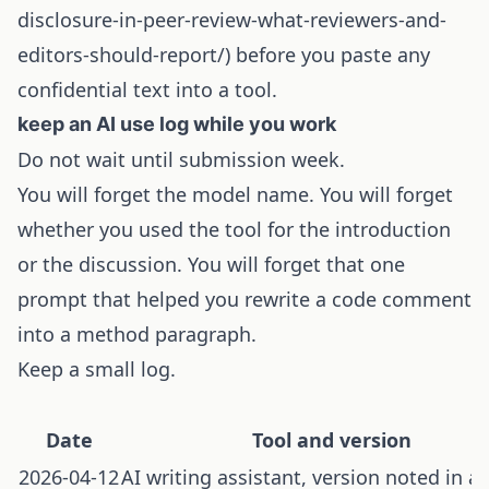
disclosure-in-peer-review-what-reviewers-and-
editors-should-report/) before you paste any
confidential text into a tool.
keep an AI use log while you work
Do not wait until submission week.
You will forget the model name. You will forget
whether you used the tool for the introduction
or the discussion. You will forget that one
prompt that helped you rewrite a code comment
into a method paragraph.
Keep a small log.
Date
Tool and version
2026-04-12
AI writing assistant, version noted in a