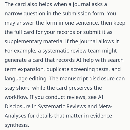
The card also helps when a journal asks a
narrow question in the submission form. You
may answer the form in one sentence, then keep
the full card for your records or submit it as
supplementary material if the journal allows it.
For example, a systematic review team might
generate a card that records AI help with search
term expansion, duplicate screening tests, and
language editing. The manuscript disclosure can
stay short, while the card preserves the
workflow. If you conduct reviews, see
AI
Disclosure in Systematic Reviews and Meta-
Analyses
for details that matter in evidence
synthesis.