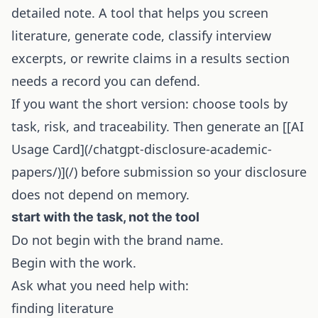
detailed note. A tool that helps you screen
literature, generate code, classify interview
excerpts, or rewrite claims in a results section
needs a record you can defend.
If you want the short version: choose tools by
task, risk, and traceability. Then generate an [[
AI
Usage Card
](/chatgpt-disclosure-academic-
papers/)](/) before submission so your disclosure
does not depend on memory.
start with the task, not the tool
Do not begin with the brand name.
Begin with the work.
Ask what you need help with:
finding literature