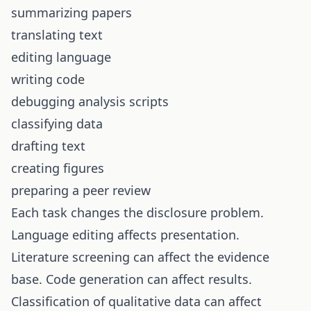
summarizing papers
translating text
editing language
writing code
debugging analysis scripts
classifying data
drafting text
creating figures
preparing a peer review
Each task changes the disclosure problem.
Language editing affects presentation.
Literature screening can affect the evidence
base. Code generation can affect results.
Classification of qualitative data can affect